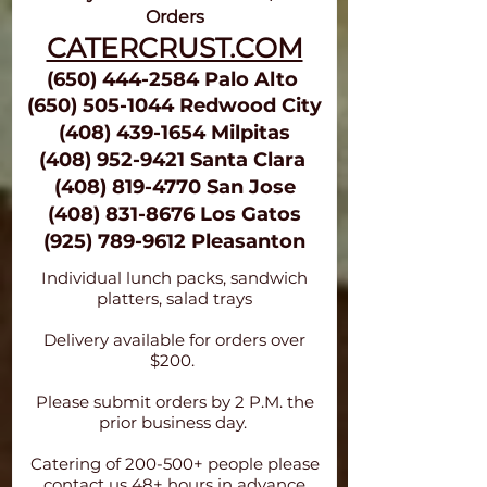
Orders
CATERCRUST.COM
(650)
444-258
4 Palo Alto
(650) 505-1044 Redwood City
(4
0
8) 439-1
654
M
i
lpita
s
(408) 952-9421 Santa Clara
(408) 819-47
70 San Jos
e
(408) 831-8676
Los Gatos
(925) 789-9612
Pleasanton
Individual lunch packs, sandwich
platters, salad trays
Delivery available for orders over
$200.
Please submit orders by 2 P.M. the
prior business day.
Catering of 200-500+ people please
contact us 48+ hours in advance