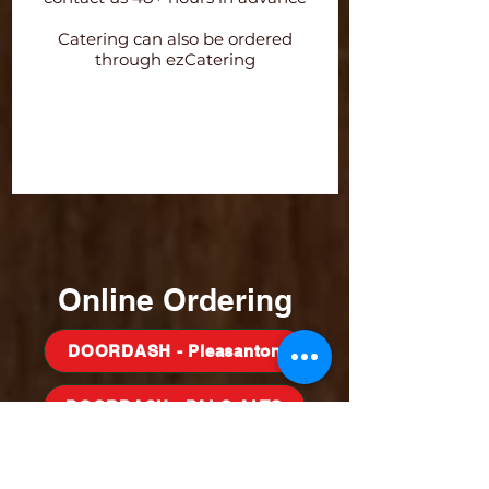
Catering can also be ordered
through ezCatering
Order Directly CATERCRUST
Order on ezCATER
Online Ordering
DOORDASH - Pleasanton
DOORDASH - PALO ALTO
Doordash Milpitas