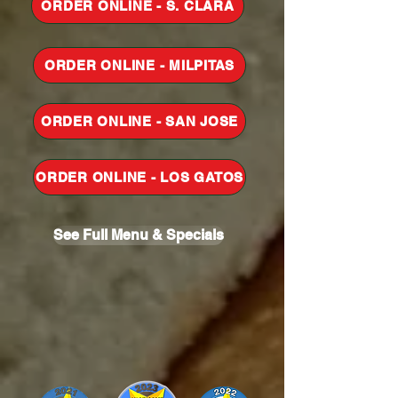
ORDER ONLINE - S. CLARA
ORDER ONLINE - MILPITAS
ORDER ONLINE - SAN JOSE
ORDER ONLINE - LOS GATOS
See Full Menu & Specials