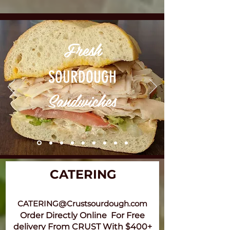
Fresh
SOURDOUGH
Sandwiches
CATERING
CATERING@Crustsourdough.com
Order Directly Online For Free
delivery From CRUST With $400+