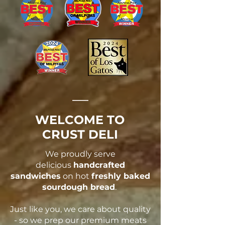
WELCOME TO
CRUST DELI
We proudly serve
delicious
handcrafted
sandwiches
on hot
freshly baked
sourdough bread
.
Just like you, we care about quality
- so we prep our premium meats