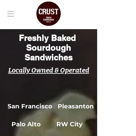
Freshly Baked
Sourdough
Sandwiches
Locally Owned & Operated
San Francisco
Pleasanton
Palo Alto
RW City