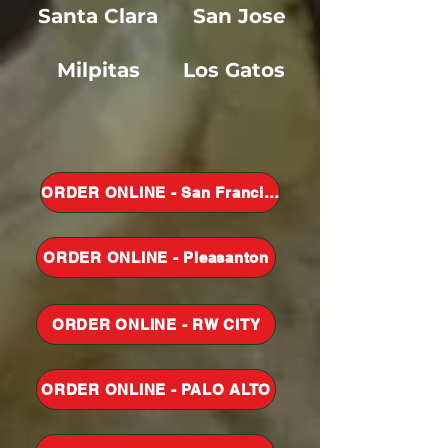
Santa Clar
a
San Jose
Milpitas
Los Gatos
ORDER ONLINE - San Francisco
ORDER ONLINE - Pleasanton
ORDER ONLINE - RW CITY
ORDER ONLINE - PALO ALTO