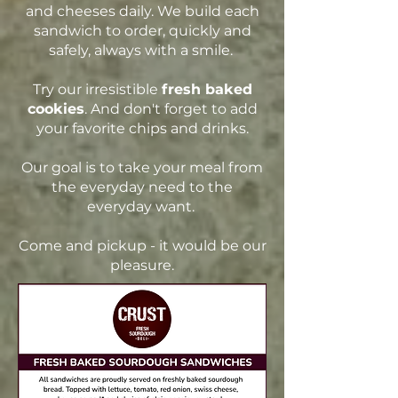
and cheeses daily. We build each
sandwich to order, quickly and
safely, always with a smile.
Try
our irresistible
fresh baked
cookies
. And don't forget to add
your favorite chips and drinks.
Our goal is to take your meal from
the everyday need to the
everyday want.
Come and pickup - it would be our
pleasure.