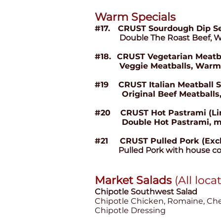
Warm Spec
ials
#17.
CRUST Sourdough Dip S
Double The Roast Beef, 
#18.
CRUST Vegetarian Meatb
Veggie Meatballs, Warm
#19 CRUST Italian Meatball 
Original Beef Meatballs, W
#20 CRUST Hot Pastrami (Limi
Double Hot Pastrami, melted
#21
CRUST Pulled Pork (Exc
Pulled Pork with house co
Market Salads
(All loca
Chipotle Southwest
Salad
Chipotle Chicken, Romaine, Cher
Chipotle Dressing