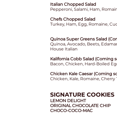
Italian Chopped Salad
Pepperoni, Salami, Ham, Romain
Chefs Chopped Salad
Turkey, Ham, Egg, Romaine, Cu
Quinoa Super Greens Salad (Com
Quinoa, Avocado, Beets, Edama
House Italian
Kalifornia Cobb Salad (Coming s
Bacon, Chicken, Hard-Boiled E
Chicken Kale Caesar (Coming so
Chicken, Kale, Romaine, Cherry
SIGNATURE COOKIES
LEMON DELIGHT
ORIGINAL CHOCOLATE CHIP
CHOCO-COCO-MAC