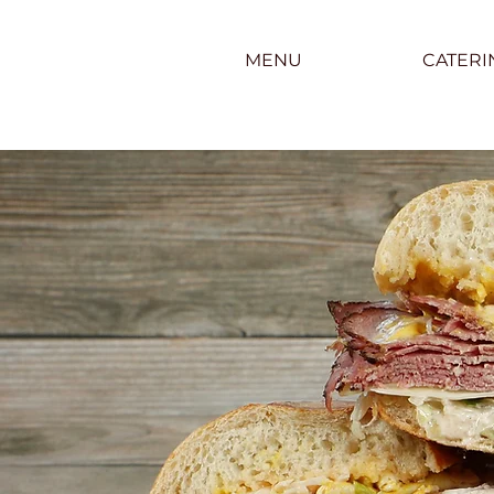
MENU
CATERI