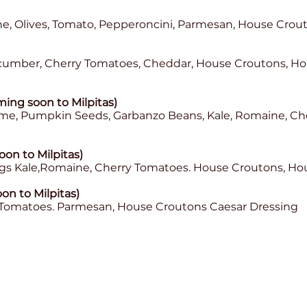
e, Olives, Tomato, Pepperoncini, Parmesan, House Crout
cumber, Cherry Tomatoes, Cheddar, House Croutons, H
ing soon to Milpitas)
me, Pumpkin Seeds, Garbanzo Beans, Kale, Romaine, C
oon to Milpitas)
ggs Kale,Romaine, Cherry Tomatoes. House Croutons, H
on to Milpitas)
 Tomatoes. Parmesan, House Croutons Caesar Dressing