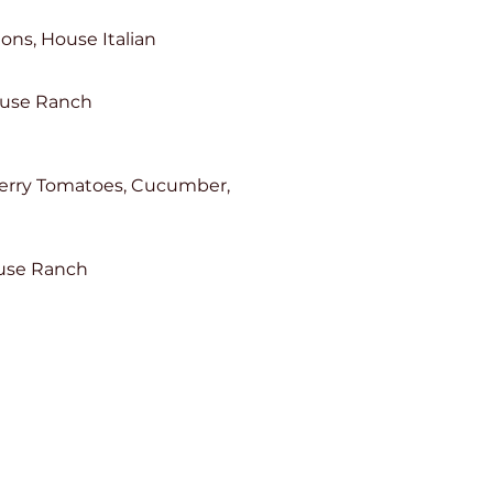
ons, House Italian
ouse Ranch
herry Tomatoes, Cucumber,
ouse Ranch