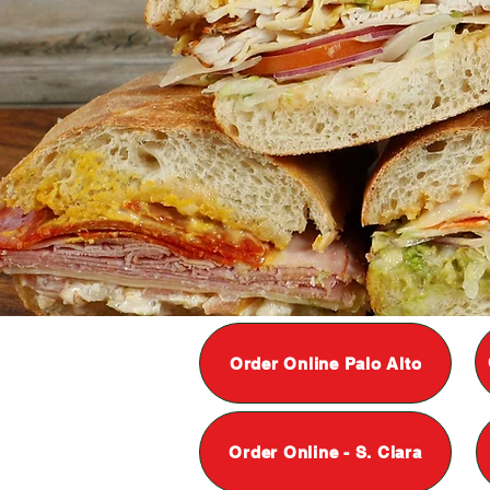
Order Online Palo Alto
Order Online - S. Clara