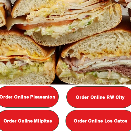
Order Online Pleasanton
Order Online RW City
Order Online Milpitas
Order Online Los Gatos