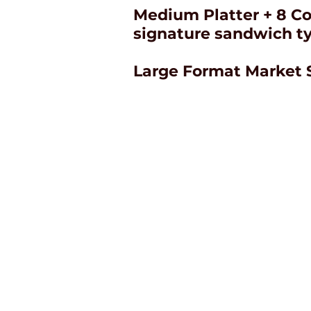
Medium Platter + 8 Co
signature sandwich t
Large Format Market 