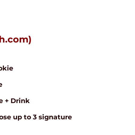
h.com
)
okie
e
 + Drink
ose up to 3 signature