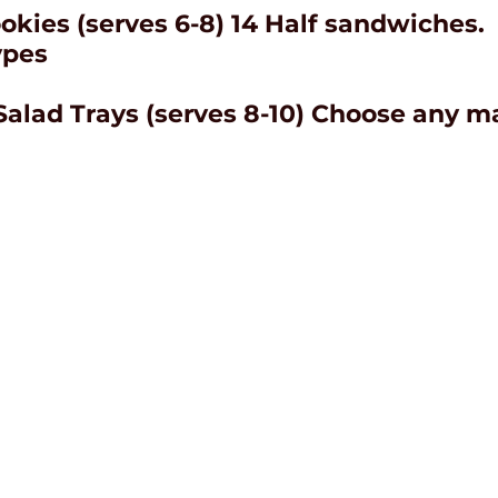
okies (serves 6-8) 14 Half sandwiches.
ypes
Salad Trays (serves 8-10) Choose any 