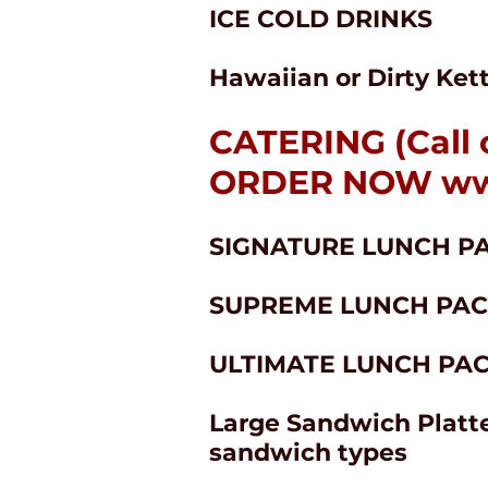
ICE COLD DRINKS
Hawaiian or Dirty Ket
CATERING (Call 
ORDER NOW
ww
SIGNATURE LUNCH PAC
SUPREME LUNCH PACK:
ULTIMATE LUNCH PACK:
Large Sandwich Platte
sandwich types