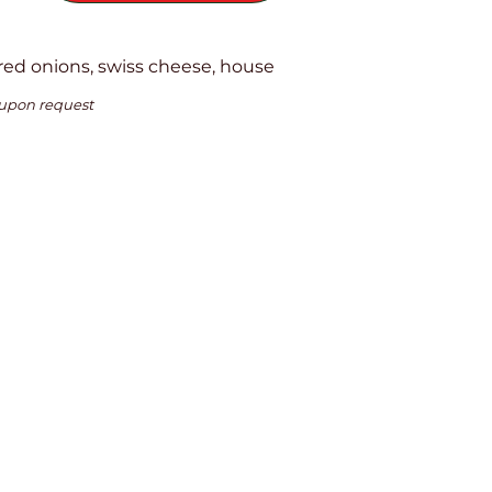
red onions, swiss cheese, house
 upon request