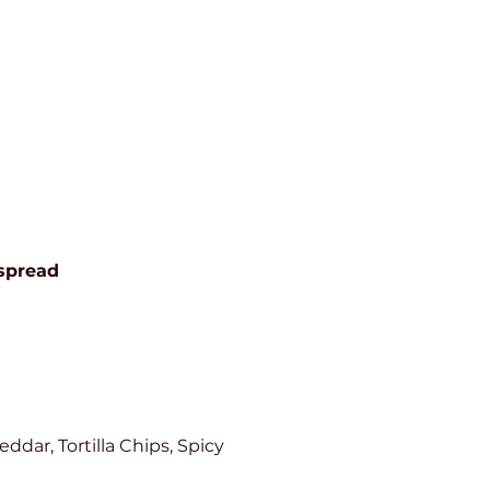
spread
dar, Tortilla Chips, Spicy