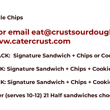
tle Chips
or email
eat@crustsourdoug
w.catercrust.com
K: Signature Sandwich + Chips or Co
 Signature Sandwich + Chips + Cooki
 Signature Sandwich + Chips + Cookie
r (serves 10-12) 21 Half sandwiches cho