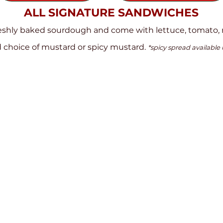
ALL SIGNATURE SANDWICHES
reshly baked sourdough and come with lettuce, tomato, 
 choice of mustard or spicy mustard.
*spicy spread available