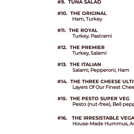
#9. TUNA SALAD
#10. THE ORIGINAL
Ham, Turkey
#11. THE ROYAL
Turkey, Pastrami
#12. THE PREMIER
Turkey, Salami
#13. THE ITALIAN
Salami, Pepperoni, Ham
#14. THE THREE CHEESE ULT
Layers Of Our Finest Che
#15. THE PESTO SUPER VEG
Pesto (nut-free), Bell pe
#16.
THE IRRESISTABLE VEG
House-Made Hummus, Avoc