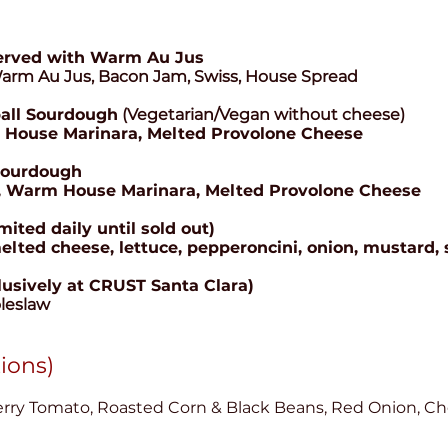
erved with Warm Au Jus
Warm Au Jus, Bacon Jam, Swiss, House Spread
all Sourdough
(Vegetarian/Vegan without cheese)
 House Marinara, Melted Provolone Cheese
Sourdough
arm House Marinara, Melted Provolone Cheese
ted daily until sold out)
 cheese, lettuce, pepperoncini, onion, mustard, 
lusively at CRUST Santa Clara)
leslaw
tions)
ry Tomato, Roasted Corn & Black Beans, Red Onion, Ched