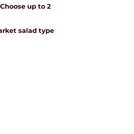
 Choose up to 2
market salad type