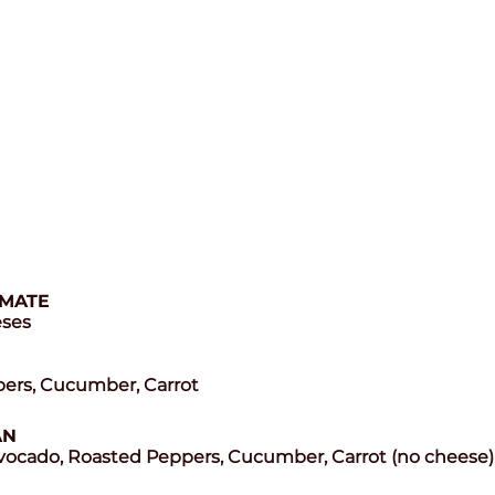
IMATE
eses
ppers, Cucumber, Carrot
AN
ado, Roasted Peppers, Cucumber, Carrot (no cheese)