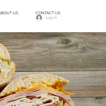
ABOUT US
CONTACT US
Log In