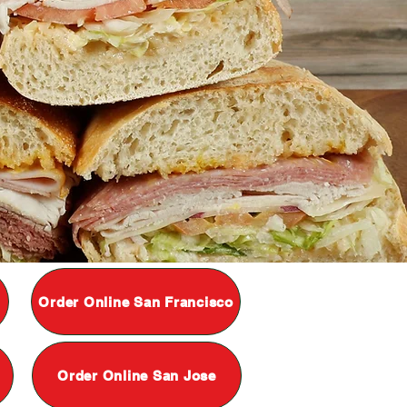
Order Online San Francisco
Order Online San Jose