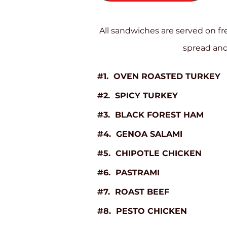
All sandwiches are served on f
spread and
#1. OVEN ROASTED TURKEY
#2. SPICY TURKEY
#3. BLACK FOREST HAM
#4. GENOA SALAMI
#5. CHIPOTLE CHICKEN
#6. PASTRAMI
#7. ROAST BEEF
#8. PESTO CHICKEN